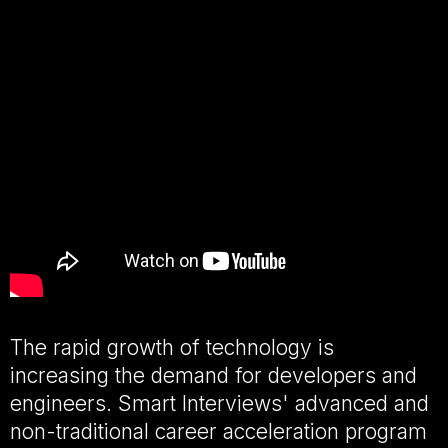
The rapid growth of technology is
increasing the demand for developers and
engineers. Smart Interviews' advanced and
non-traditional career acceleration program