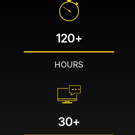
120+
HOURS
30+