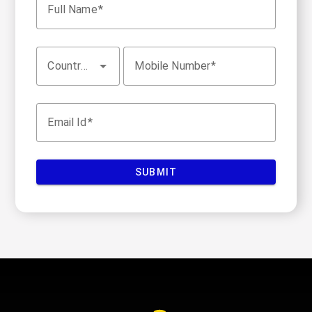
Full Name
Country Code
Mobile Number
Email Id
SUBMIT