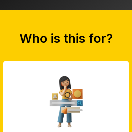
Who is this for?