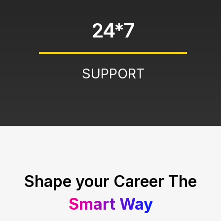
24*7
SUPPORT
Shape your Career The
Smart Way