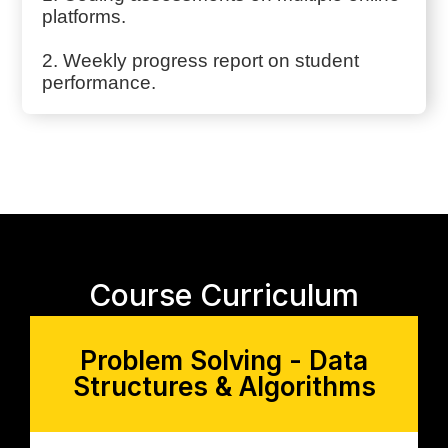
platforms.
2. Weekly progress report on student
performance.
Course Curriculum
Problem Solving - Data
Structures & Algorithms