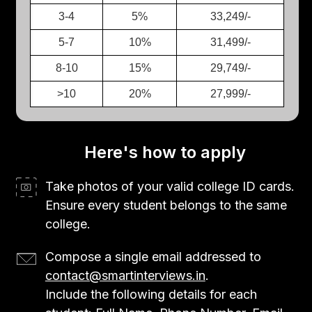
3-4
5%
33,249/-
5-7
10%
31,499/-
8-10
15%
29,749/-
>10
20%
27,999/-
Here's how to apply
Take photos of your valid college ID cards.
Ensure every student belongs to the same
college.
Compose a single email addressed to
contact@smartinterviews.in
.
Include the following details for each