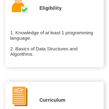
Eligibility
1. Knowledge of at least 1 programming
language.
2. Basics of Data Structures and
Algorithms.
Curriculum