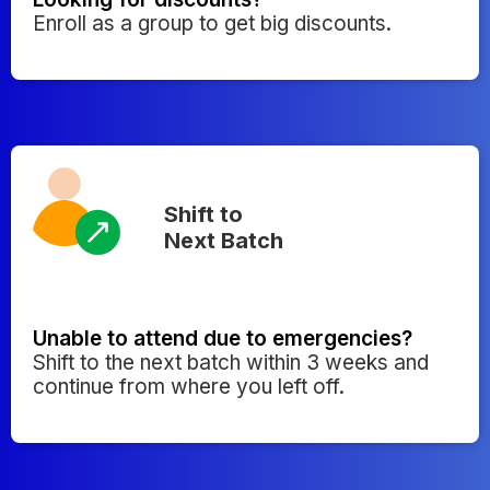
Enroll as a group to get big discounts.
Shift to
Next Batch
Unable to attend due to emergencies?
Shift to the next batch within 3 weeks and
continue from where you left off.