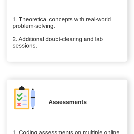
1. Theoretical concepts with real-world
problem-solving.
2. Additional doubt-clearing and lab
sessions.
Assessments
1. Coding assessments on multiple online