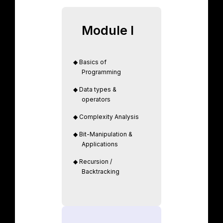
Module I
◆
Basics of
Programming
◆
Data types &
operators
◆
Complexity Analysis
◆
Bit-Manipulation &
Applications
◆
Recursion /
Backtracking