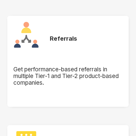
Referrals
Get performance-based referrals in
multiple Tier-1 and Tier-2 product-based
companies.