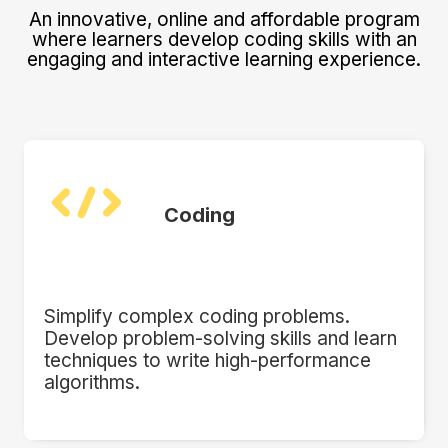
An innovative, online and affordable program
where learners develop coding skills with an
engaging and interactive learning experience.
Coding
Simplify complex coding problems.
Develop problem-solving skills and learn
techniques to write high-performance
algorithms.