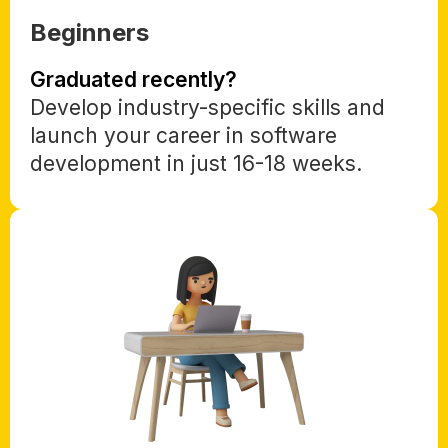
Beginners
Graduated recently?
Develop industry-specific skills and
launch your career in software
development in just 16-18 weeks.