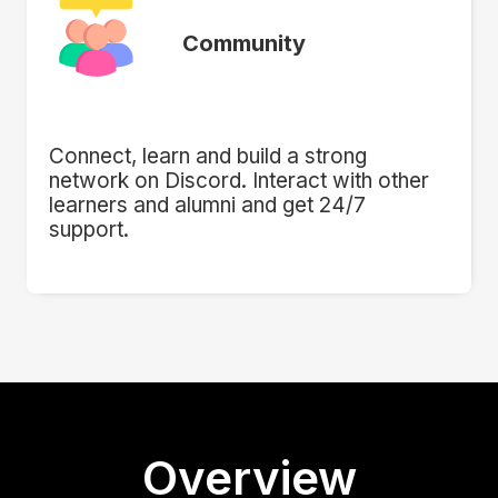
Community
Connect, learn and build a strong
network on Discord. Interact with other
learners and alumni and get 24/7
support.
Overview