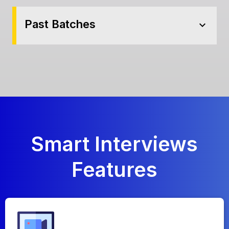
Past Batches
expand_more
Smart
Interviews
Features