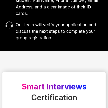
student: Full Name, Phone Number, Email
Address, and a clear image of their ID
cards.
Our team will verify your application and
discuss the next steps to complete your
group registration.
Smart Interviews
Certification