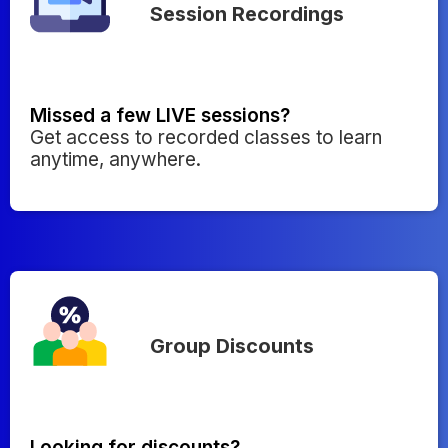
Session Recordings
Missed a few LIVE sessions?
Get access to recorded classes to learn
anytime, anywhere.
Group Discounts
Looking for discounts?