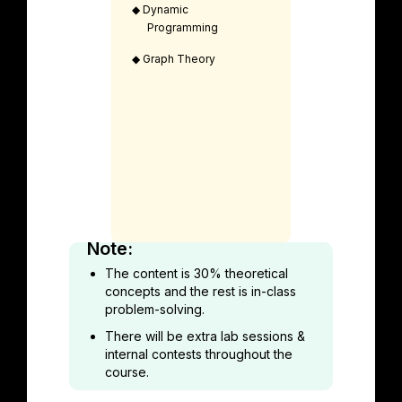
◆
Dynamic
Programming
◆
Graph Theory
Note:
The content is 30% theoretical
concepts and the rest is in-class
problem-solving.
There will be extra lab sessions &
internal contests throughout the
course.