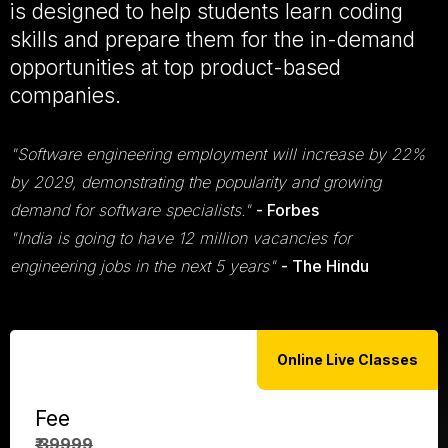
is designed to help students learn coding
skills and prepare them for the in-demand
opportunities at top product-based
companies.
"Software engineering employment will increase by 22%
by 2029, demonstrating the popularity and growing
demand for software specialists."
- Forbes
"India is going to have 12 million vacancies for
engineering jobs in the next 5 years"
- The Hindu
Online Live Classes
Fee
₹ 39999