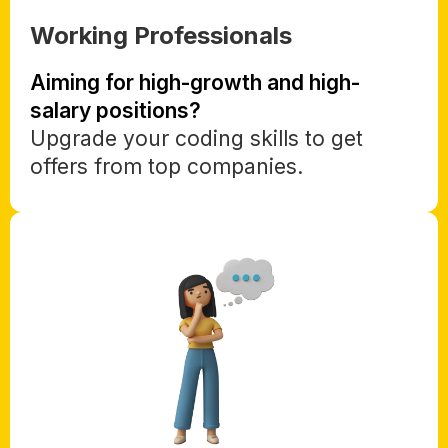
Working Professionals
Aiming for high-growth and high-
salary positions?
Upgrade your coding skills to get
offers from top companies.