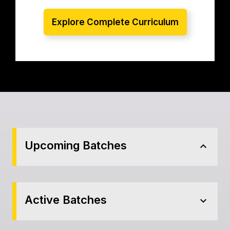
Explore Complete Curriculum
Upcoming Batches
expand_less
Active Batches
expand_more