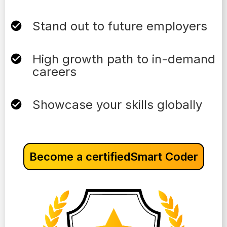
Stand out to future employers
High growth path to in-demand
careers
Showcase your skills globally
Become a certified
Smart Coder