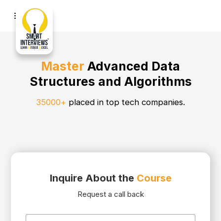
menu
Master
Advanced Data
Structures and Algorithms
35000+
placed in top tech companies.
Inquire About the
Course
Request a call back