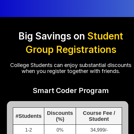
Big Savings on
Student
Group Registrations
College Students can enjoy substantial discounts
when you register together with friends.
Smart Coder Program
Discounts
Course Fee /
#Students
(%)
Student
1-2
0%
34,999/-