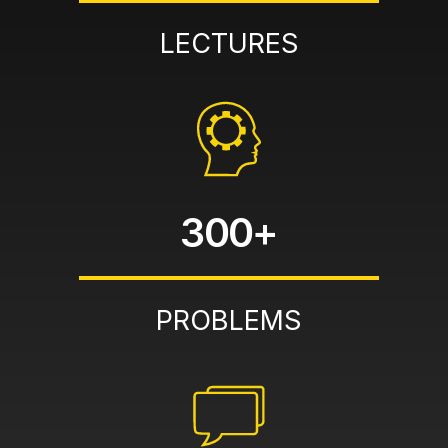
LECTURES
300+
PROBLEMS