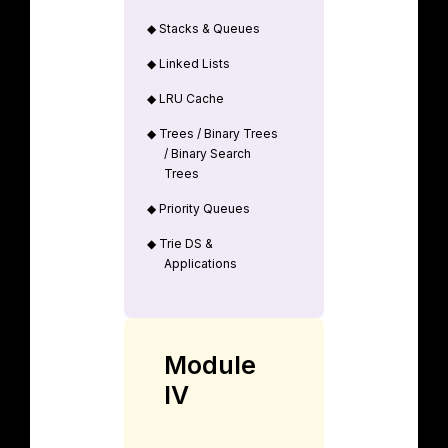
◆
Stacks & Queues
◆
Linked Lists
◆
LRU Cache
◆
Trees / Binary Trees
/ Binary Search
Trees
◆
Priority Queues
◆
Trie DS &
Applications
Module
IV