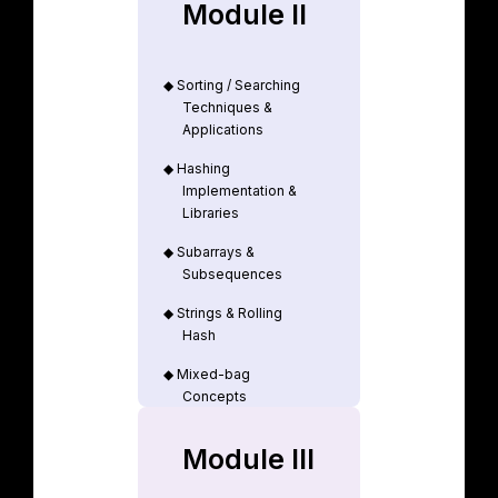
Module II
◆
Sorting / Searching
Techniques &
Applications
◆
Hashing
Implementation &
Libraries
◆
Subarrays &
Subsequences
◆
Strings & Rolling
Hash
◆
Mixed-bag
Concepts
Module III