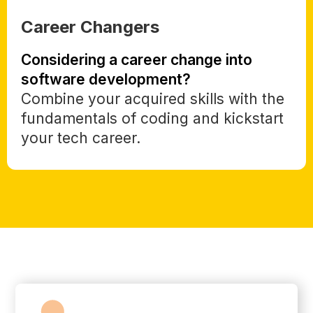
Career Changers
Considering a career change into
software development?
Combine your acquired skills with the
fundamentals of coding and kickstart
your tech career.