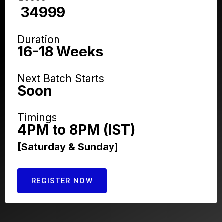
₹ 34999
Duration
16-18 Weeks
Next Batch Starts
Soon
Timings
4PM to 8PM (IST)
[Saturday & Sunday]
REGISTER NOW